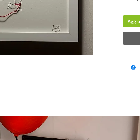
Aggiu