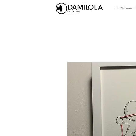
HOMEsweet