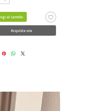
ngi al carrello
Acquista ora
New