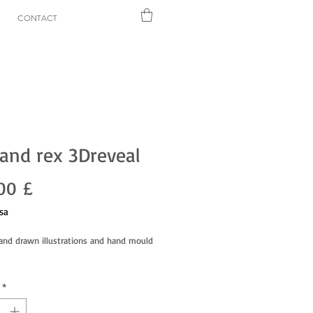
CONTACT
and rex 3Dreveal
Prezzo
00 £
sa
hand drawn illustrations and hand mould
*