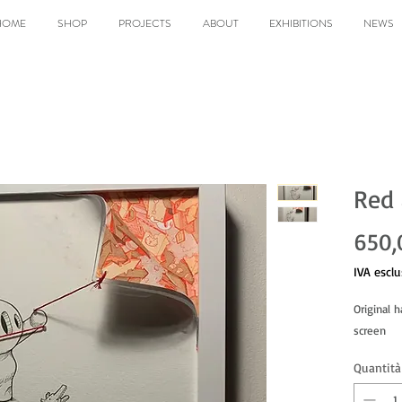
HOME
SHOP
PROJECTS
ABOUT
EXHIBITIONS
NEWS
Red 
650,
IVA esclu
Original 
screen
Quantità