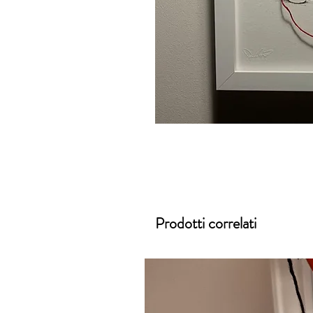
Prodotti correlati